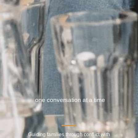
Facilitating solutions
one conversation a
Guiding families through conflict with