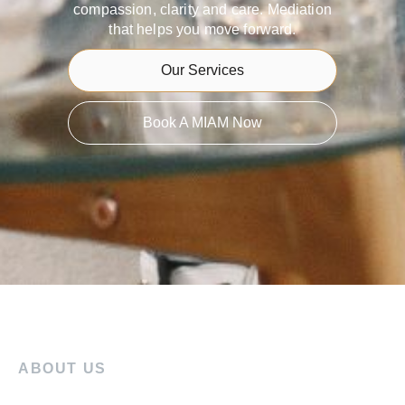
compassion, clarity and care. Mediation
that helps you move forward.
Our Services
Book A MIAM Now
ABOUT US