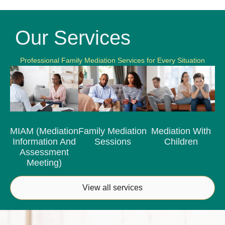
Our Services
Professional Family Mediation Services for Every Situation
MIAM (Mediation
Family Mediation
Mediation With
Information And
Sessions
Children
Assessment
Meeting)
View all services