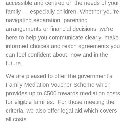
accessible and centred on the needs of your
family — especially children. Whether you’re
navigating separation, parenting
arrangements or financial decisions, we’re
here to help you communicate clearly, make
informed choices and reach agreements you
can feel confident about, now and in the
future.
We are pleased to offer the government’s
Family Mediation Voucher Scheme which
provides up to £500 towards mediation costs
for eligible families. For those meeting the
criteria, we also offer legal aid which covers
all costs.