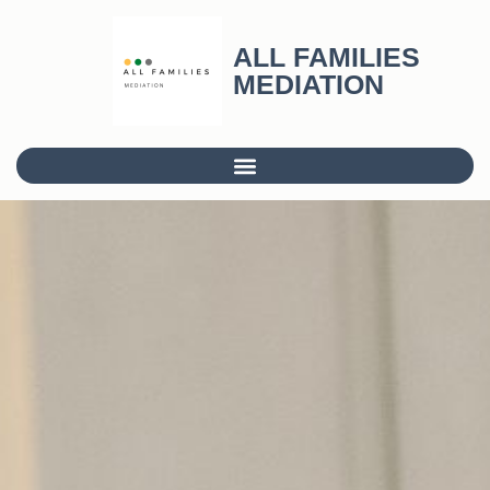
ALL FAMILIES
MEDIATION