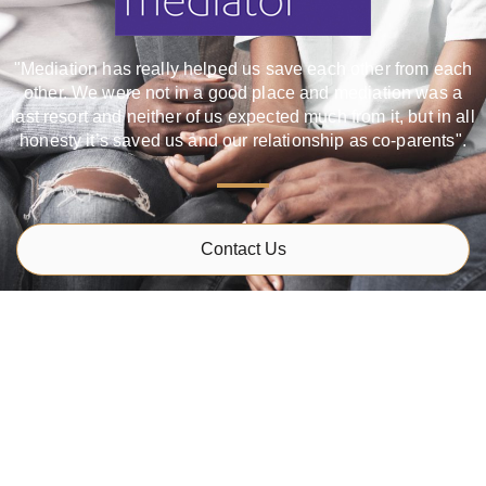
"Mediation has really helped us save each other from each
other. We were not in a good place and mediation was a
last resort and neither of us expected much from it, but in all
honesty it’s saved us and our relationship as co-parents".
Contact Us