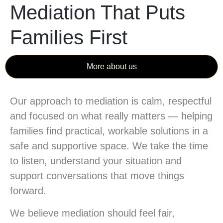
Mediation That Puts
Families First
More about us
Our approach to mediation is calm, respectful
and focused on what really matters — helping
families find practical, workable solutions in a
safe and supportive space. We take the time
to listen, understand your situation and
support conversations that move things
forward.
We believe mediation should feel fair,