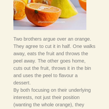
Two brothers argue over an orange.
They agree to cut it in half. One walks
away, eats the fruit and throws the
peel away. The other goes home,
cuts out the fruit, throws it in the bin
and uses the peel to flavour a
dessert.
By both focusing on their underlying
interests, not just their position
(wanting the whole orange), they