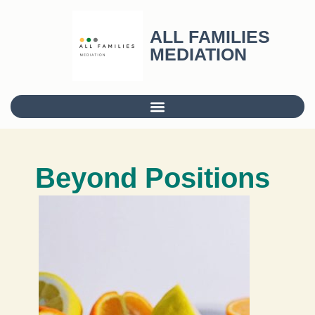
ALL FAMILIES
MEDIATION
Beyond Positions