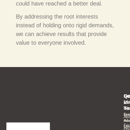
could have reached a better deal.
By addressing the root interests
instead of holding onto rigid demands,
we can achieve results that provide
value to everyone involved.
Se
Qu
Ge
Li
In
Med
To
Inf
Ho
an
Ema
Abo
As
inf
Fam
Mee
Ph