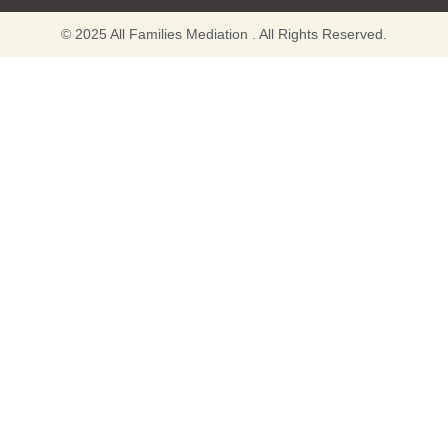
© 2025 All Families Mediation . All Rights Reserved.