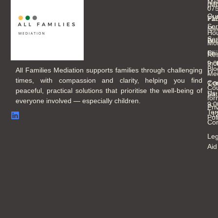
Med
(M
07
Ou
Fam
71
Ser
Med
Hou
Ses
Boo
Mo
Chi
Fri
Re
Inc
9:
Blo
All Families Mediation supports families through challenging
Med
-
times, with compassion and clarity, helping you find
Con
7:
Cou
peaceful, practical solutions that prioritise the well-being of
Us
Sat
for
everyone involved — especially children.
9:
Pri
Ter
- 
Pol
Con
Leg
Aid