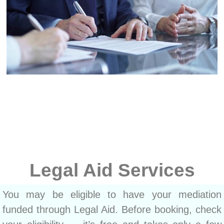
Legal Aid Services
You may be eligible to have your mediation
funded through Legal Aid. Before booking, check