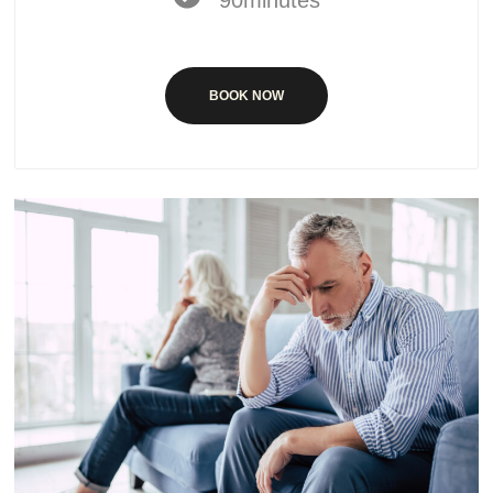
BOOK NOW