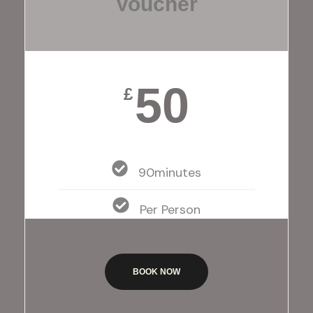
Voucher
50
£
90minutes
Per Person
BOOK NOW