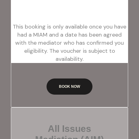
This booking is only available once you have
had a MIAM and a date has been agreed
with the mediator who has confirmed you
eligibility. The voucher is subject to
availability.
BOOK NOW
All Issues