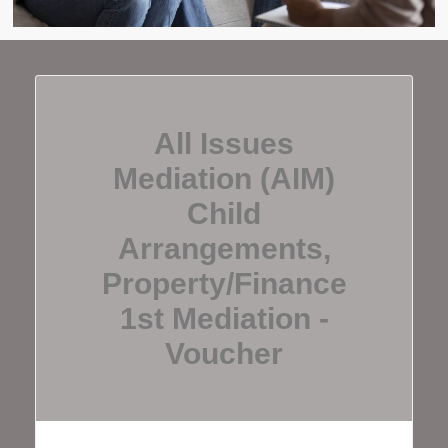
All Issues
Mediation (AIM)
Child
Arrangements,
Property/finance
1st Mediation -
Voucher