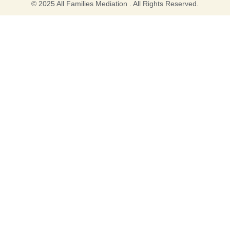
© 2025 All Families Mediation . All Rights Reserved.