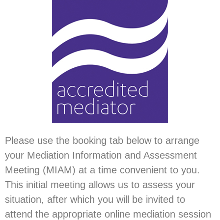
Please use the booking tab below to arrange
your Mediation Information and Assessment
Meeting (MIAM) at a time convenient to you.
This initial meeting allows us to assess your
situation, after which you will be invited to
attend the appropriate online mediation session