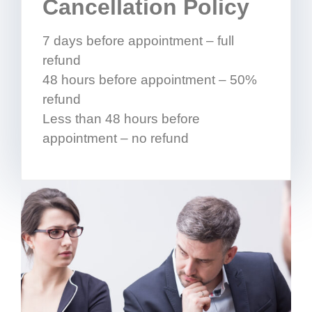
Cancellation Policy
7 days before appointment – full
refund
48 hours before appointment – 50%
refund
Less than 48 hours before
appointment – no refund