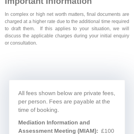
Important Information
In complex or high net worth matters, final documents are
charged at a higher rate due to the additional time required
to draft them. If this applies to your situation, we will
discuss the applicable charges during your initial enquiry
or consultation.
All fees shown below are private fees,
per person. Fees are payable at the
time of booking.
Mediation Information and
Assessment Meeting (MIAM):
£100