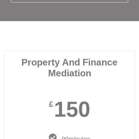
Property And Finance
Mediation
150
£
90minutes