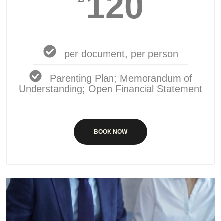
120
per document, per person
Parenting Plan; Memorandum of
Understanding; Open Financial Statement
BOOK NOW