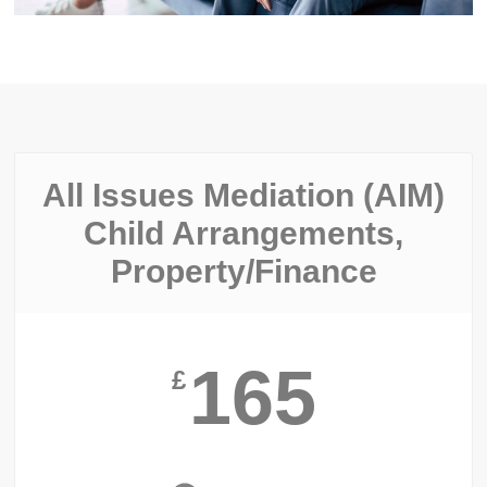
All Issues Mediation (AIM)
Child Arrangements,
Property/finance
165
£