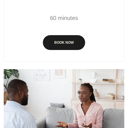
60 minutes
BOOK NOW