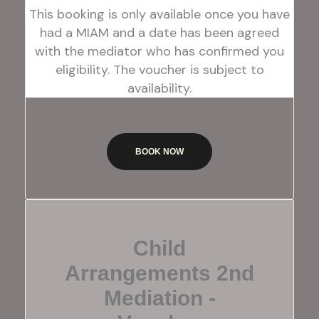
This booking is only available once you have
had a MIAM and a date has been agreed
with the mediator who has confirmed you
eligibility. The voucher is subject to
availability.
BOOK NOW
Child
Arrangements 2nd
Mediation -