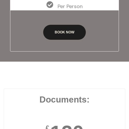
Per Person
BOOK NOW
Documents:
£