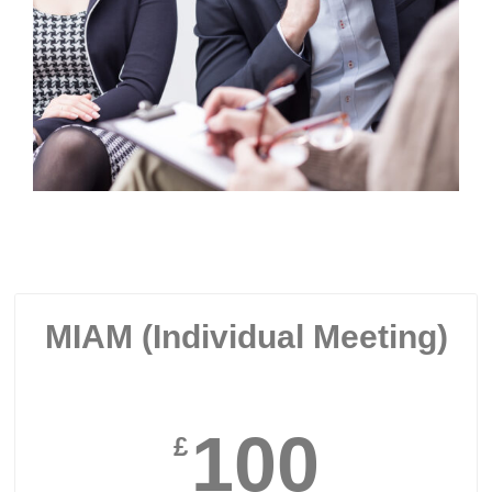
MIAM (Individual Meeting)
100
£