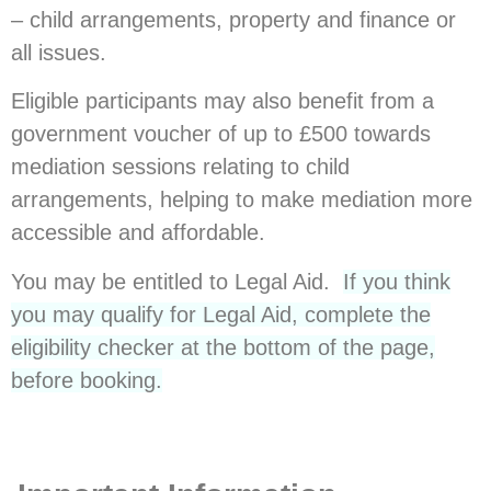
– child arrangements, property and finance or
all issues.
Eligible participants may also benefit from a
government voucher of up to £500 towards
mediation sessions relating to child
arrangements, helping to make mediation more
accessible and affordable.
You may be entitled to Legal Aid.
If you think
you may qualify for Legal Aid, complete the
eligibility checker at the bottom of the page,
before booking.