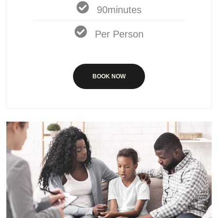
90minutes
Per Person
BOOK NOW