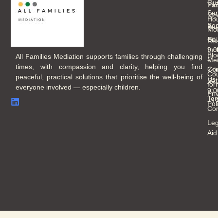
Ou
Fam
71
Ser
Med
Hou
Ses
Boo
Mo
Chi
Fri
Re
Inc
9:
Blo
All Families Mediation supports families through challenging
Med
-
times, with compassion and clarity, helping you find
Con
7:
Cou
peaceful, practical solutions that prioritise the well-being of
Us
Sat
for
everyone involved — especially children.
9:
Pri
Ter
- 
Pol
Con
Leg
Aid