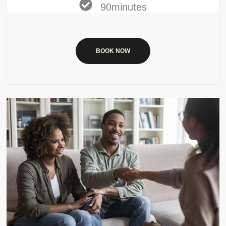
90minutes
BOOK NOW