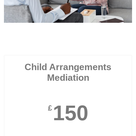
Child Arrangements
Mediation
150
£