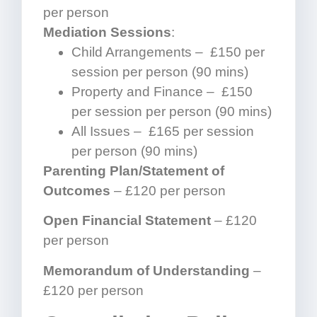
per person
Mediation Sessions
:
Child Arrangements – £150 per
session per person (90 mins)
Property and Finance – £150
per session per person (90 mins)
All Issues – £165 per session
per person (90 mins)
Parenting Plan/Statement of
Outcomes
– £120 per person
Open Financial Statement
– £120
per person
Memorandum of Understanding
–
£120 per person