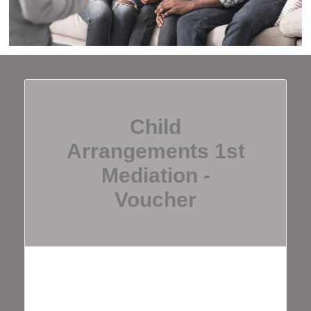
Child
Arrangements 1st
Mediation -
Voucher