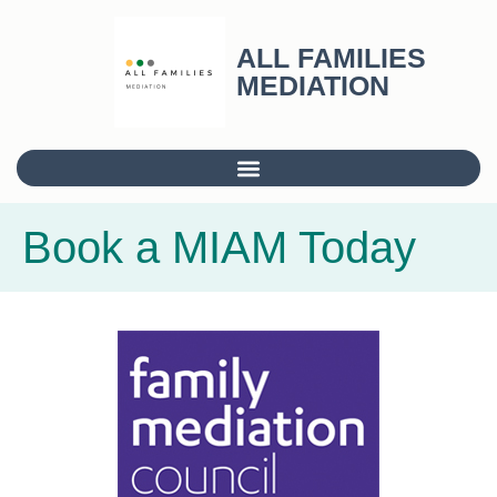
ALL FAMILIES
MEDIATION
Book a MIAM Today