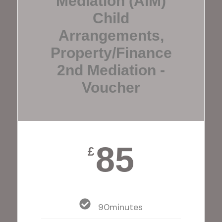
Mediation (AIM)
Child
Arrangements,
Property/finance
2nd Mediation -
Voucher
85
£
90minutes