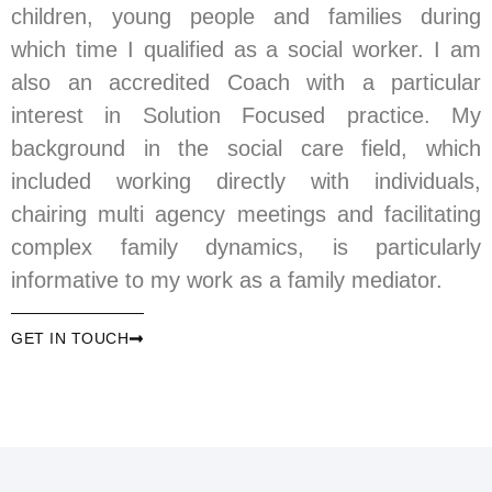
children, young people and families during
which time I qualified as a social worker. I am
also an accredited Coach with a particular
interest in Solution Focused practice. My
background in the social care field, which
included working directly with individuals,
chairing multi agency meetings and facilitating
complex family dynamics, is particularly
informative to my work as a family mediator.
GET IN TOUCH