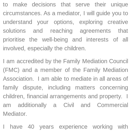
to make decisions that serve their unique
circumstances. As a mediator, I will guide you to
understand your options, exploring creative
solutions and reaching agreements that
prioritise the well-being and interests of all
involved, especially the children.
I am accredited by the Family Mediation Council
(FMC) and a member of the Family Mediation
Association. I am able to mediate in all areas of
family dispute, including matters concerning
children, financial arrangements and property. I
am additionally a Civil and Commercial
Mediator.
I have 40 years experience working with