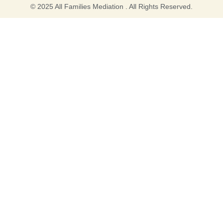
© 2025 All Families Mediation . All Rights Reserved.