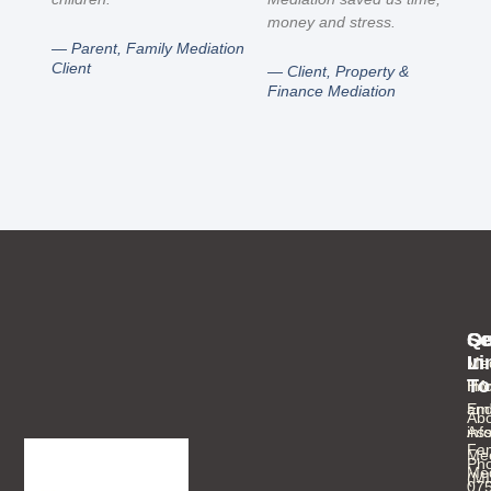
money and stress.
— Parent, Family Mediation
Client
— Client, Property &
Finance Mediation
Se
Qu
Ge
Li
In
Med
To
Inf
Ho
an
Ema
Abo
As
inf
Fam
Mee
Ph
Med
(M
07