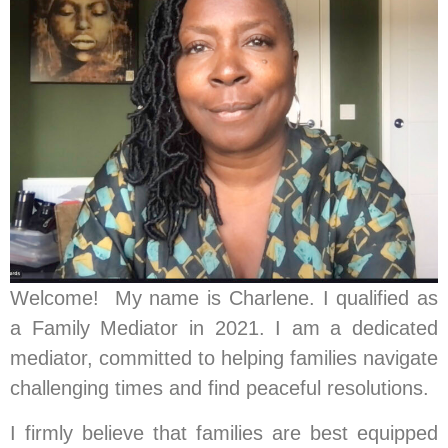
Welcome! My name is Charlene. I qualified as
a Family Mediator in 2021. I am a dedicated
mediator, committed to helping families navigate
challenging times and find peaceful resolutions.
I firmly believe that families are best equipped