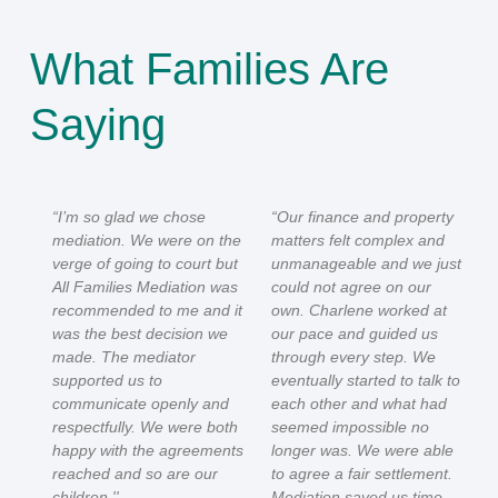
What Families Are
Saying
“I’m so glad we chose
“Our finance and property
mediation. We were on the
matters felt complex and
verge of going to court but
unmanageable and we just
All Families Mediation was
could not agree on our
recommended to me and it
own. Charlene worked at
was the best decision we
our pace and guided us
made. The mediator
through every step. We
supported us to
eventually started to talk to
communicate openly and
each other and what had
respectfully. We were both
seemed impossible no
happy with the agreements
longer was. We were able
reached and so are our
to agree a fair settlement.
children.''
Mediation saved us time,