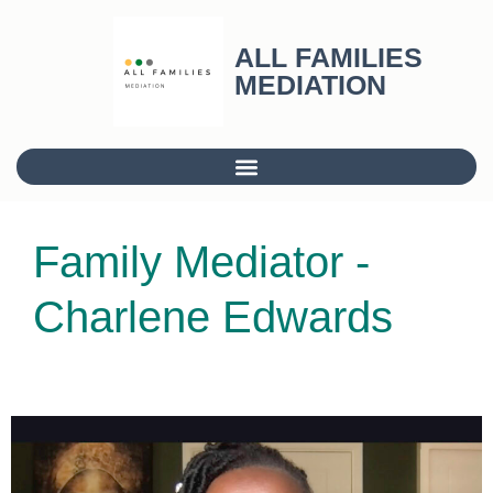
ALL FAMILIES
MEDIATION
Family Mediator -
Charlene Edwards