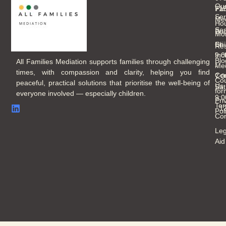
Ou
Fam
71
Ser
Med
Hou
Ses
Boo
Mo
Chi
Fri
Re
Inc
9:
Blo
All Families Mediation supports families through challenging
Med
-
times, with compassion and clarity, helping you find
Con
7:
Cou
peaceful, practical solutions that prioritise the well-being of
Us
Sat
for
everyone involved — especially children.
9:
Pri
Ter
- 
Pol
Con
Leg
Aid