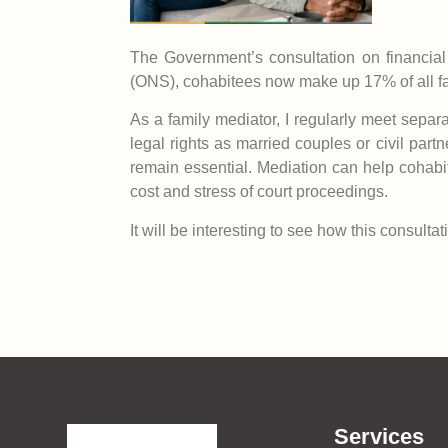
The Government’s consultation on financial p
(ONS), cohabitees now make up 17% of all fa
As a family mediator, I regularly meet separ
legal rights as married couples or civil part
remain essential. Mediation can help cohabit
cost and stress of court proceedings.
It will be interesting to see how this consult
Services