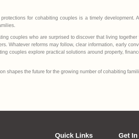
rotections for cohabiting couples is a timely development. Ac
milies.
ating couples who are surprised to discover that living togeth
ners. Whatever reforms may follow, clear information, early con
ing couples explore practical solutions around property, finan
ation shapes the future for the growing number of cohabiting famil
Quick Links
Get In