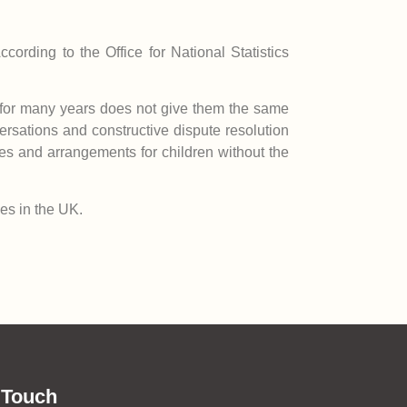
cording to the Office for National Statistics
er for many years does not give them the same
versations and constructive dispute resolution
ces and arrangements for children without the
ies in the UK.
 Touch