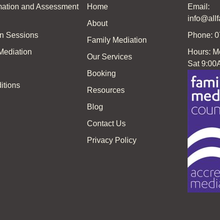
rmation and Assessment
Home
Email:
info@all
About
on Sessions
Phone: 
Family Mediation
 Mediation
Hours: M
Our Services
Sat 9:00
Booking
itions
Resources
Blog
Contact Us
Privacy Policy