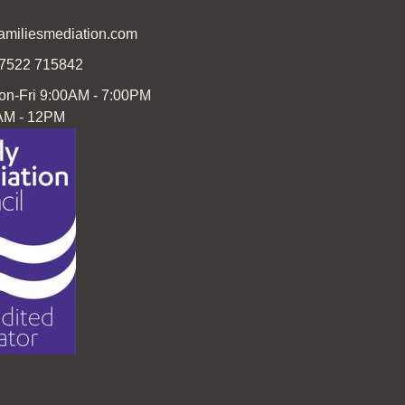
familiesmediation.com
07522 715842
on-Fri 9:00AM - 7:00PM
AM - 12PM