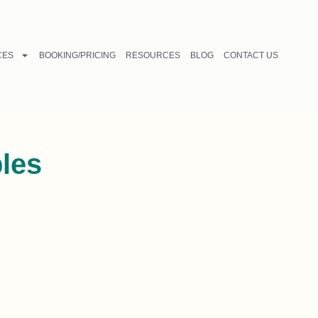
CES
BOOKING/PRICING
RESOURCES
BLOG
CONTACT US
ples