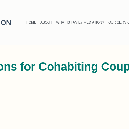
ION
HOME
ABOUT
WHAT IS FAMILY MEDIATION?
OUR SERVI
ions for Cohabiting Cou