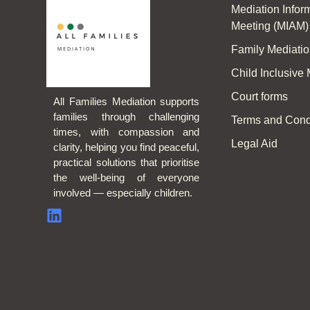
Mediation Info
Meeting (MIAM)
Family Mediati
Child Inclusive
Court forms
All Families Mediation supports
families through challenging
Terms and Cond
times, with compassion and
Legal Aid
clarity, helping you find peaceful,
practical solutions that prioritise
the well-being of everyone
involved — especially children.