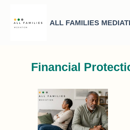
ALL FAMILIES MEDIAT
Financial Protect