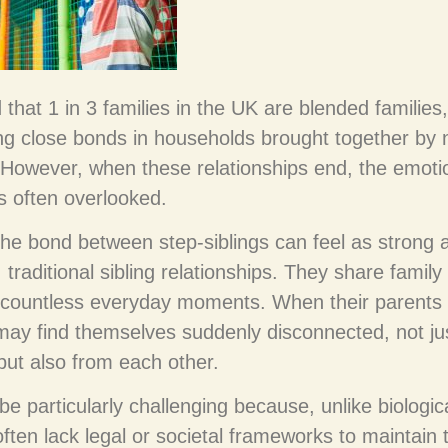
d that 1 in 3 families in the UK are blended families,
ing close bonds in households brought together by
. However, when these relationships end, the emoti
is often overlooked.
 the bond between step-siblings can feel as strong 
 traditional sibling relationships. They share family
 countless everyday moments. When their parents
 may find themselves suddenly disconnected, not ju
 but also from each other.
be particularly challenging because, unlike biologica
often lack legal or societal frameworks to maintain 