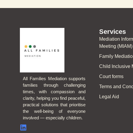
Services
Mediation Info
Meeting (MIAM)
Family Mediati
Child Inclusive
Court forms
All Families Mediation supports
families through challenging
Terms and Cond
times, with compassion and
Legal Aid
clarity, helping you find peaceful,
practical solutions that prioritise
the well-being of everyone
involved — especially children.