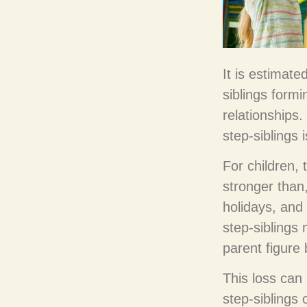
It is estimate
siblings form
relationships
step-siblings 
For children,
stronger than,
holidays, and
step-siblings
parent figure
This loss can 
step-siblings 