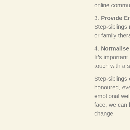
online commun
3.
Provide E
Step-siblings
or family the
4.
Normalise 
It’s important
touch with a s
Step-siblings
honoured, even
emotional wel
face, we can 
change.