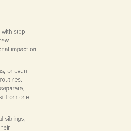
 with step-
 new
onal impact on
as, or even
 routines,
 separate,
st from one
l siblings,
their