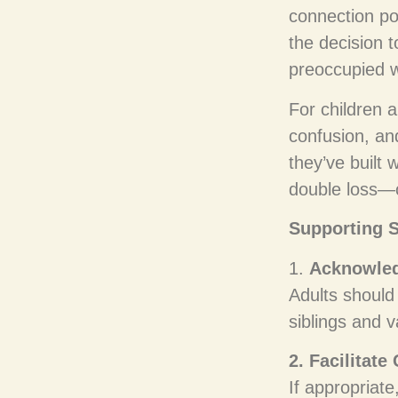
connection po
the decision t
preoccupied w
For children 
confusion, a
they’ve built w
double loss—of
Supporting S
1.
Acknowled
Adults should
siblings and v
2. Facilitate
If appropriate