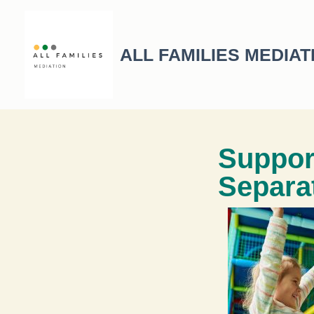
ALL FAMILIES MEDIAT
Suppor
Separa