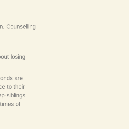
n. Counselling
bout losing
bonds are
e to their
p-siblings
times of