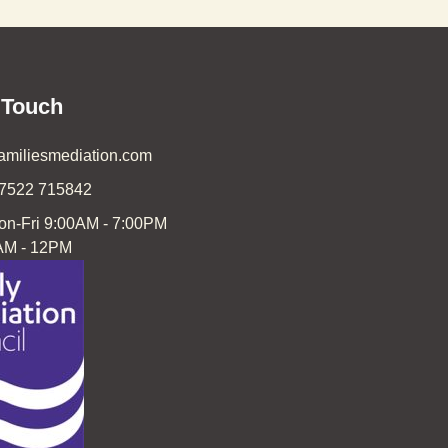
 Touch
familiesmediation.com
07522 715842
on-Fri 9:00AM - 7:00PM
AM - 12PM