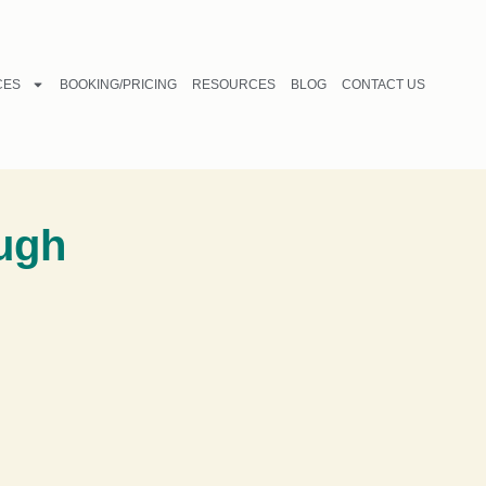
CES
BOOKING/PRICING
RESOURCES
BLOG
CONTACT US
ough