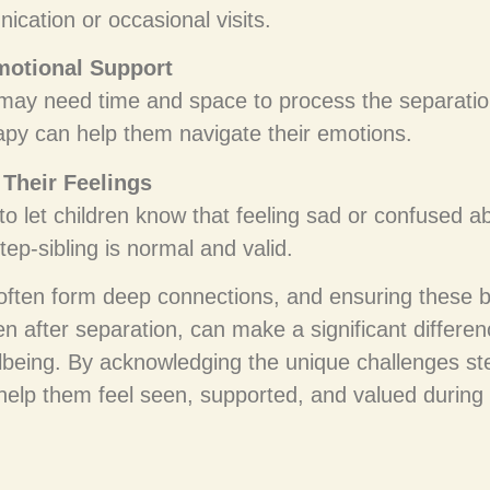
ication or occasional visits.
motional Support
 may need time and space to process the separatio
rapy can help them navigate their emotions.
Their Feelings
 to let children know that feeling sad or confused a
tep-sibling is normal and valid.
 often form deep connections, and ensuring these 
 after separation, can make a significant differenc
lbeing. By acknowledging the unique challenges ste
help them feel seen, supported, and valued during 