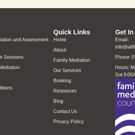
Quick Links
Get In
rmation and Assessment
Home
Email:
info@all
About
on Sessions
Phone: 
Family Mediation
 Mediation
Hours: M
Our Services
Sat 9:00
Booking
itions
Resources
Blog
Contact Us
Privacy Policy