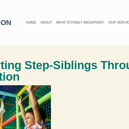
ION
HOME
ABOUT
WHAT IS FAMILY MEDIATION?
OUR SERVI
ting Step-Siblings Thr
tion