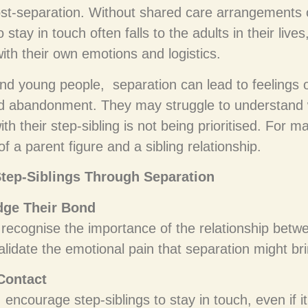
st-separation. Without shared care arrangements or
o stay in touch often falls to the adults in their liv
ith their own emotions and logistics.
and young people, separation can lead to feelings of
nd abandonment. They may struggle to understand
ith their step-sibling is not being prioritised. For ma
 a parent figure and a sibling relationship.
tep-Siblings Through Separation
ge Their Bond
 recognise the importance of the relationship betw
alidate the emotional pain that separation might br
 Contact
, encourage step-siblings to stay in touch, even if it