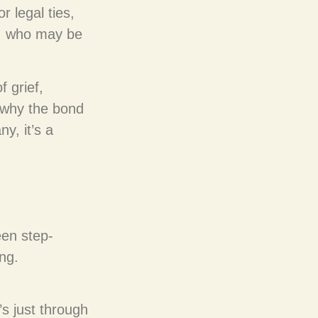
 legal ties,
es, who may be
 grief,
 why the bond
ny, it’s a
een step-
ing.
’s just through