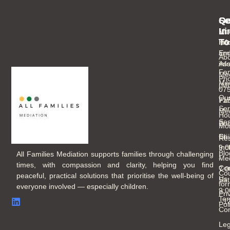
Se
Qu
Ge
Li
In
Med
To
Inf
Ho
an
Ema
Abo
As
inf
Fam
Mee
Ph
Med
(M
07
Ou
Fam
71
Ser
Med
Hou
Ses
Boo
Mo
Chi
Fri
Re
Inc
9:
Blo
All Families Mediation supports families through challenging
Med
-
times, with compassion and clarity, helping you find
Con
7:
Cou
peaceful, practical solutions that prioritise the well-being of
Us
Sat
for
everyone involved — especially children.
9:
Pri
Ter
- 
Pol
Con
Leg