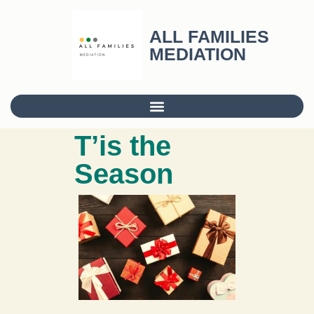
ALL FAMILIES
MEDIATION
T’is the
Season