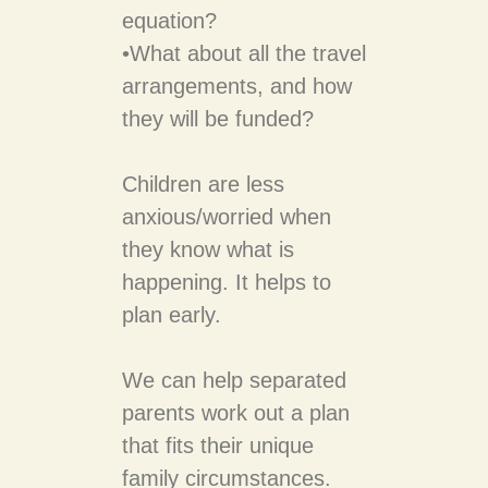
equation?
•​What about all the travel
arrangements, and how
they will be funded?
Children are less
anxious/worried when
they know what is
happening. It helps to
plan early.
We can help separated
parents work out a plan
that fits their unique
family circumstances.