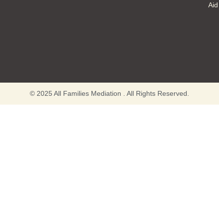
Aid
© 2025 All Families Mediation . All Rights Reserved.