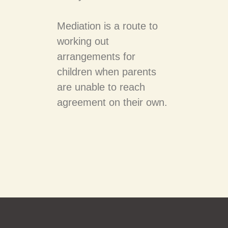
Mediation is a route to
working out
arrangements for
children when parents
are unable to reach
agreement on their own.