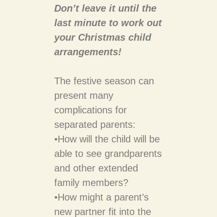
Don’t leave it until the
last minute to work out
your Christmas child
arrangements!
The festive season can
present many
complications for
separated parents:
•​How will the child will be
able to see grandparents
and other extended
family members?
•​How might a parent’s
new partner fit into the