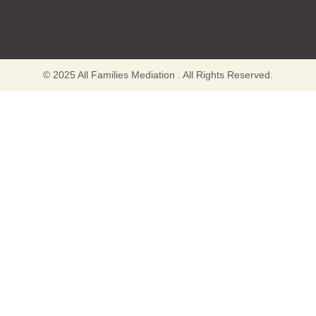
© 2025 All Families Mediation . All Rights Reserved.