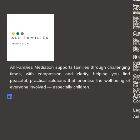
an
Ema
Abo
As
inf
Fam
Mee
Ph
Med
(M
07
Ou
Fam
71
Ser
Med
Hou
Ses
Boo
Mo
Chi
Fri
Re
Inc
9:
Blo
All Families Mediation supports families through challenging
Med
-
times, with compassion and clarity, helping you find
Con
7:
Cou
peaceful, practical solutions that prioritise the well-being of
Us
Sat
for
everyone involved — especially children.
9:
Pri
Ter
- 
Pol
Con
Leg
Aid