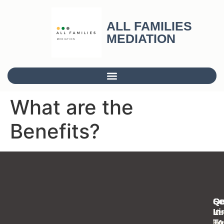
ALL FAMILIES
MEDIATION
What are the
Benefits?
Se
Qu
Ge
Li
In
Med
To
Inf
Ho