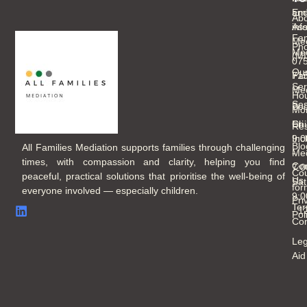
an
Ema
Abo
As
inf
Fam
Mee
Ph
Med
(M
07
Ou
Fam
71
Ser
Med
Hou
Ses
Boo
Mo
Chi
Fri
Re
Inc
9:
Blo
All Families Mediation supports families through challenging
Med
-
times, with compassion and clarity, helping you find
Con
7:
Cou
peaceful, practical solutions that prioritise the well-being of
Us
Sat
for
everyone involved — especially children.
9:
Pri
Ter
- 
Pol
Con
Leg
Aid