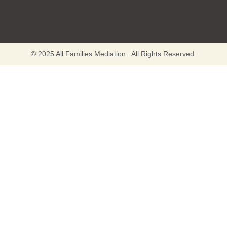
© 2025 All Families Mediation . All Rights Reserved.