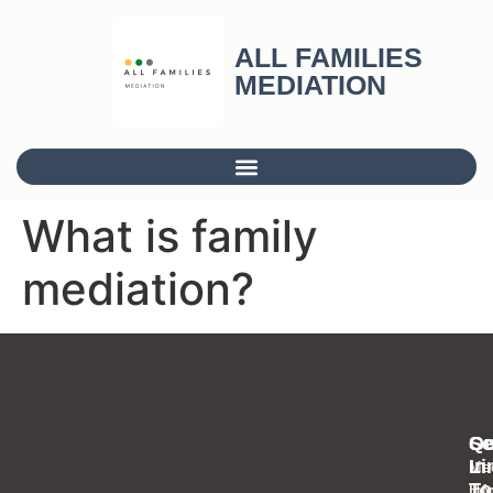
ALL FAMILIES
MEDIATION
What is family
mediation?
Se
Qu
Ge
Li
In
Med
To
Inf
Ho